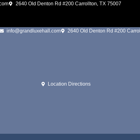
.com
2640 Old Denton Rd #200 Carrollton, TX 75007
info@grandluxehall.com
2640 Old Denton Rd #200 Carrol
Location Directions