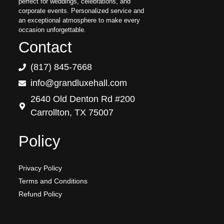
perfect for weddings, celebrations, and
corporate events. Personalized service and
an exceptional atmosphere to make every
occasion unforgettable.
Contact
(817) 845-7668
info@grandluxehall.com
2640 Old Denton Rd #200
Carrollton, TX 75007
Policy
Privacy Policy
Terms and Conditions
Refund Policy