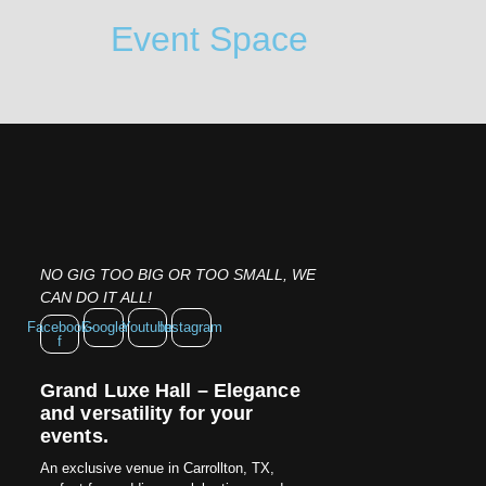
Event Space
NO GIG TOO BIG OR TOO SMALL, WE
CAN DO IT ALL!
Facebook-
Google
Youtube
Instagram
f
Grand Luxe Hall – Elegance
and versatility for your
events.
An exclusive venue in Carrollton, TX,