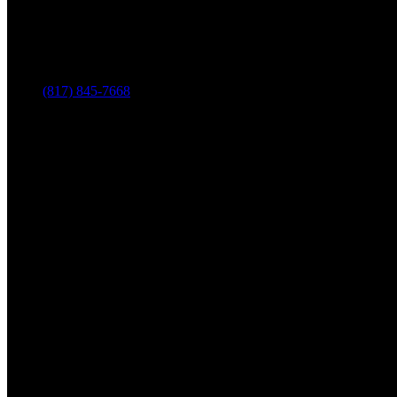
(817) 845-7668