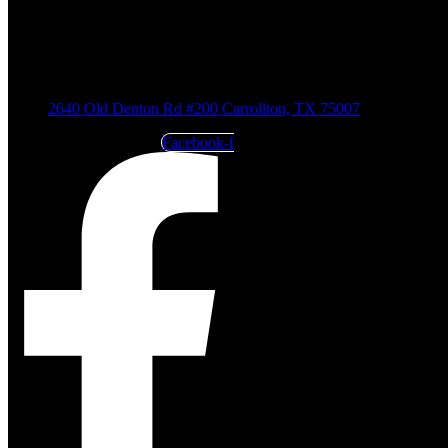
2640 Old Denton Rd #200 Carrollton, TX 75007
Facebook-f