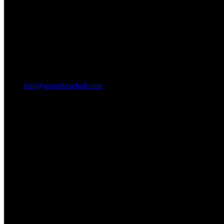
info@grandluxehall.com