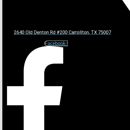
2640 Old Denton Rd #200 Carrollton, TX 75007
Facebook-f