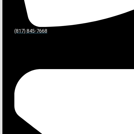
(817) 845-7668