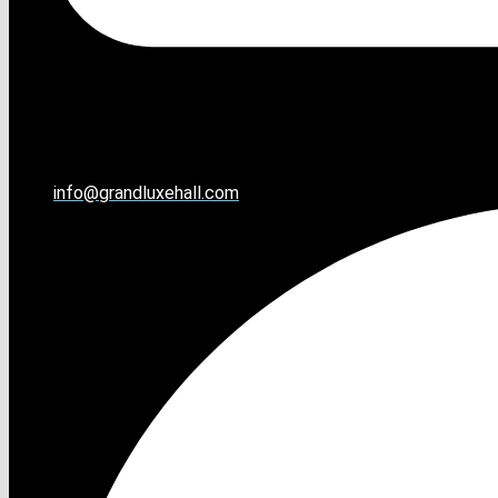
info@grandluxehall.com