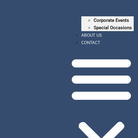
Corporate Events
Special Occasions
ABOUT US
CONTACT