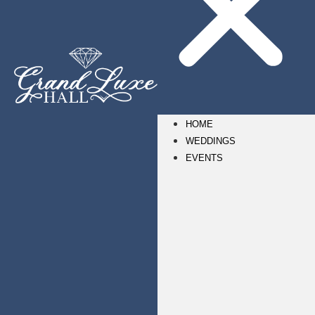
HOME
WEDDINGS
EVENTS