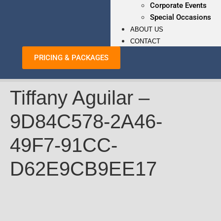
Corporate Events
Special Occasions
ABOUT US
CONTACT
PRICING & PACKAGES
Tiffany Aguilar –
9D84C578-2A46-
49F7-91CC-
D62E9CB9EE17