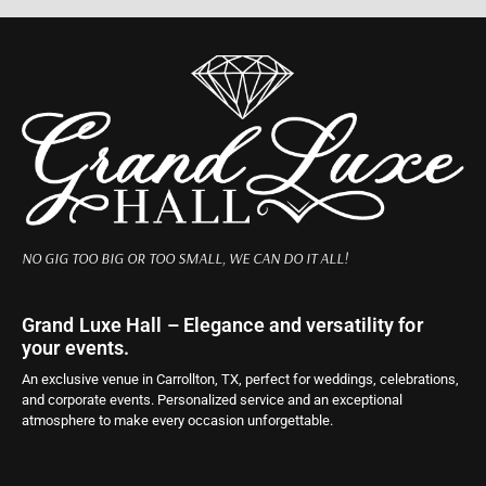
NO GIG TOO BIG OR TOO SMALL, WE CAN DO IT ALL!
Grand Luxe Hall – Elegance and versatility for
your events.
An exclusive venue in Carrollton, TX, perfect for weddings, celebrations,
and corporate events. Personalized service and an exceptional
atmosphere to make every occasion unforgettable.