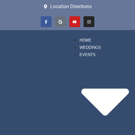
Location Directions
HOME
WEDDINGS
EVENTS