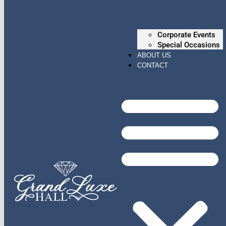
Corporate Events
Special Occasions
ABOUT US
CONTACT