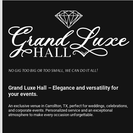
NO GIG TOO BIG OR TOO SMALL, WE CAN DO IT ALL!
Grand Luxe Hall – Elegance and versatility for
your events.
An exclusive venue in Carrollton, TX, perfect for weddings, celebrations,
and corporate events. Personalized service and an exceptional
atmosphere to make every occasion unforgettable.