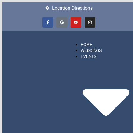
Location Directions
HOME
WEDDINGS
EVENTS