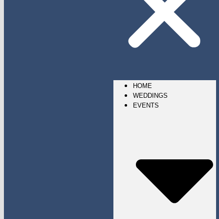
HOME
WEDDINGS
EVENTS