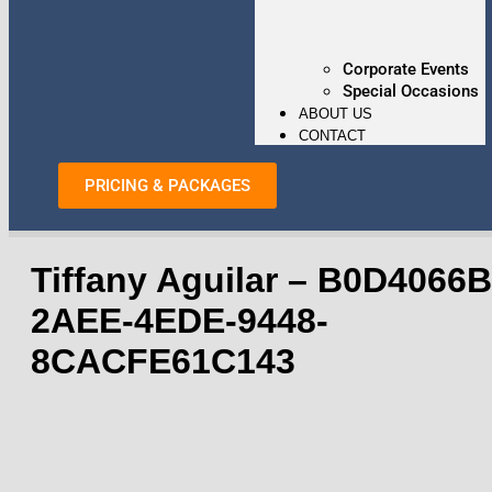
Corporate Events
Special Occasions
ABOUT US
CONTACT
PRICING & PACKAGES
Tiffany Aguilar – B0D4066B
2AEE-4EDE-9448-
8CACFE61C143