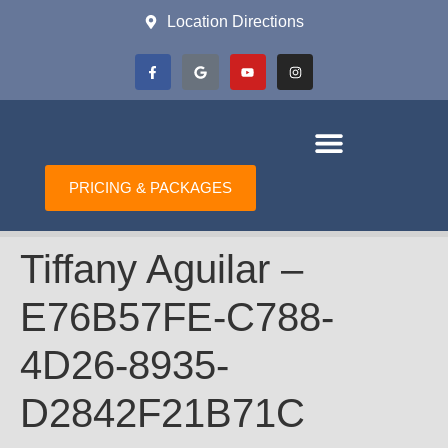
Location Directions
PRICING & PACKAGES
Tiffany Aguilar –
E76B57FE-C788-
4D26-8935-
D2842F21B71C