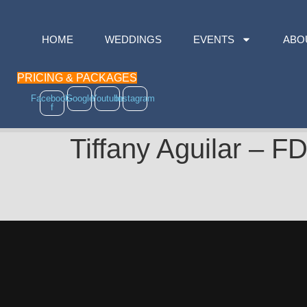
HOME
WEDDINGS
EVENTS
ABO
PRICING & PACKAGES
Facebook-
Google
Youtube
Instagram
f
Tiffany Aguilar 