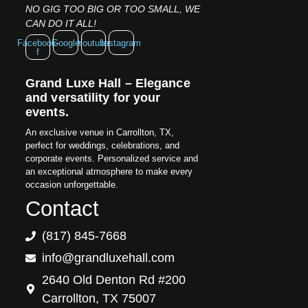
NO GIG TOO BIG OR TOO SMALL, WE
CAN DO IT ALL!
Facebook-
Google
Youtube
Instagram
f
Grand Luxe Hall – Elegance
and versatility for your
events.
An exclusive venue in Carrollton, TX,
perfect for weddings, celebrations, and
corporate events. Personalized service and
an exceptional atmosphere to make every
occasion unforgettable.
Contact
(817) 845-7668
info@grandluxehall.com
2640 Old Denton Rd #200
Carrollton, TX 75007